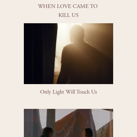
WHEN LOVE CAME TO 
KILL US
Only Light Will Touch Us