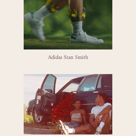
Adidas Stan Smith