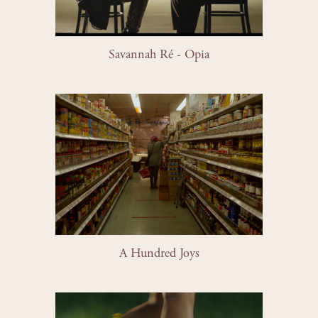
Savannah Ré - Opia
A Hundred Joys