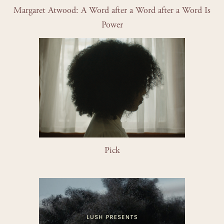
Margaret Atwood: A Word after a Word after a Word Is 
Power
Pick