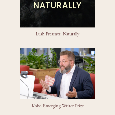
Lush Presents: Naturally
Kobo Emerging Writer Prize