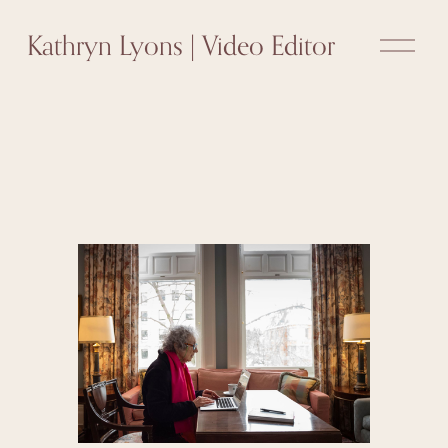
O
Kathryn Lyons | Video Editor
p
e
n
M
e
n
u