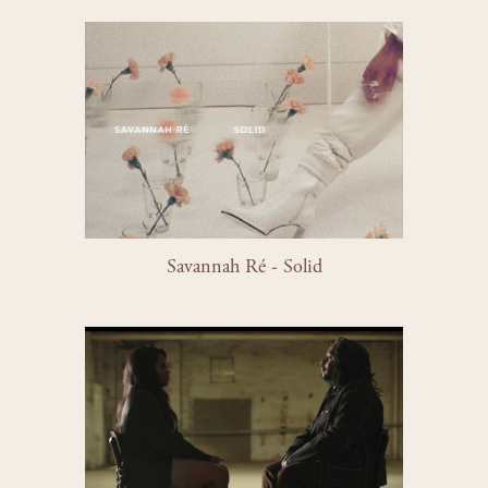
Savannah Ré - Solid