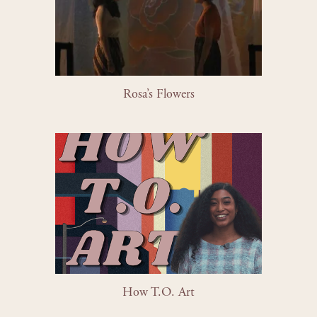
Rosa’s Flowers
How T.O. Art