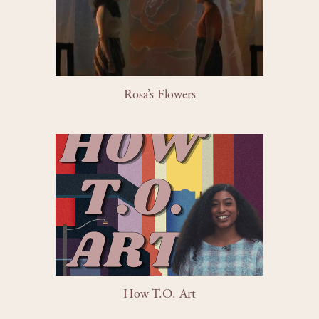
Rosa’s Flowers
How T.O. Art