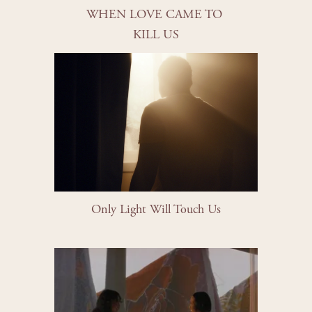
WHEN LOVE CAME TO 
KILL US
Only Light Will Touch Us