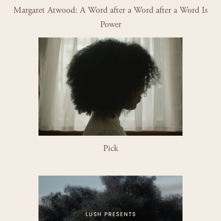
Margaret Atwood: A Word after a Word after a Word Is 
Power
Pick