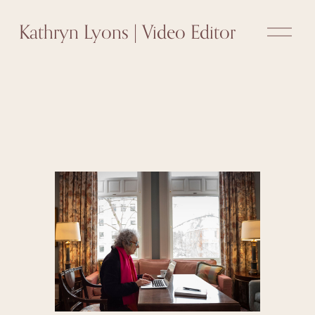
O
Kathryn Lyons | Video Editor
p
e
n
M
e
n
u