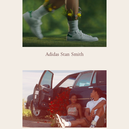
Adidas Stan Smith