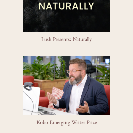
Lush Presents: Naturally
Kobo Emerging Writer Prize