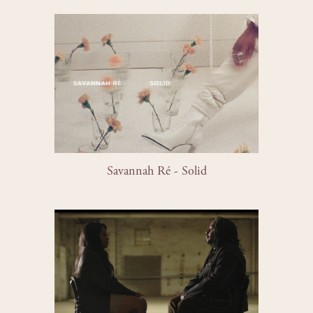
Savannah Ré - Solid