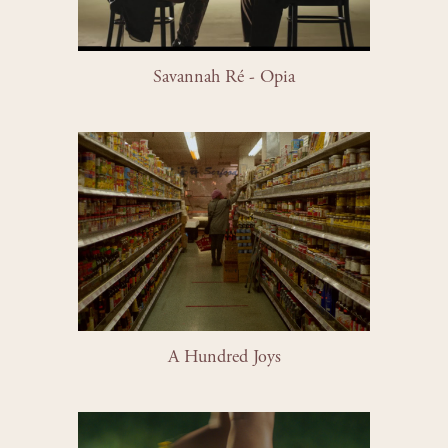
Savannah Ré - Opia
A Hundred Joys